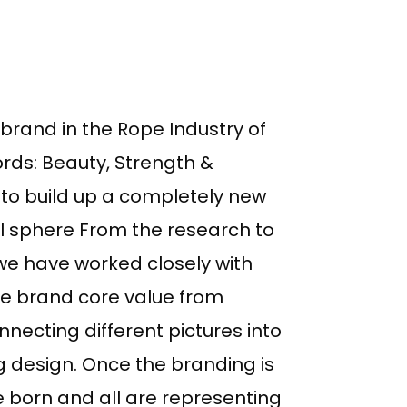
 brand in the Rope Industry of
rds: Beauty, Strength &
 to build up a completely new
al sphere From the research to
we have worked closely with
e brand core value from
nnecting different pictures into
ng design. Once the branding is
 born and all are representing