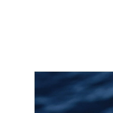
THE COFFEE H
THUYDESIGNH
MOBILE SILICON 
TRAM TIC
...