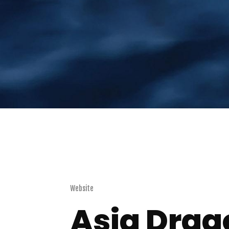
Website
Asia Drag