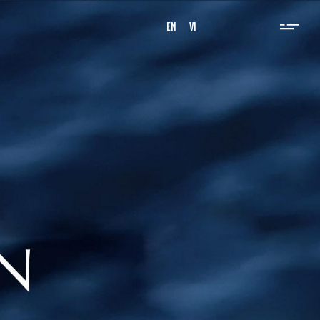
EN
VI
, and we provide high quality
e ropes and related fields,
 progress, benefiting the whole