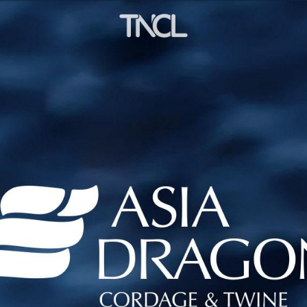
ng to the concept of "Beauty - Strength - Wealthy"
s. We are willing to cooperate with all friends in th
ndustry , accelerating scientific and technological