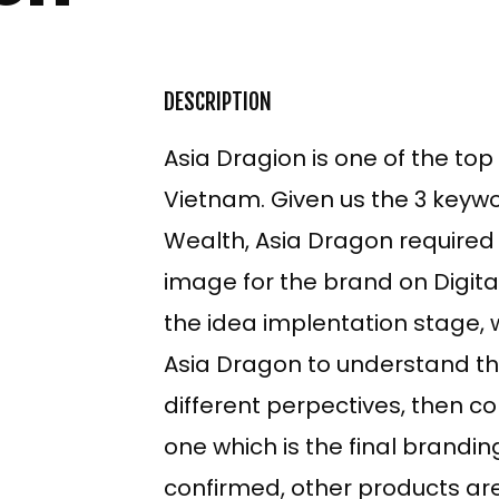
DESCRIPTION
Asia Dragion is one of the top
Vietnam. Given us the 3 keywo
Wealth, Asia Dragon required
image for the brand on Digit
the idea implentation stage, 
Asia Dragon to understand th
ECT
different perpectives, then co
one which is the final brandi
TNAM
confirmed, other products are
SH