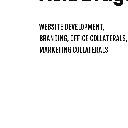
WEBSITE DEVELOPMENT,
BRANDING, OFFICE COLLATERALS,
MARKETING COLLATERALS
INSPIRE PROJ
REDBULL VIE
RISE ENGLI