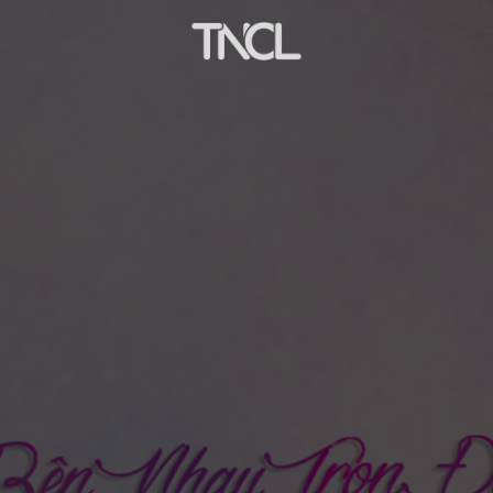
ffiliate company of Houghton Mifflin Harcourt (HMH, 