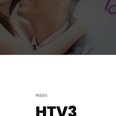
Website
HTV3