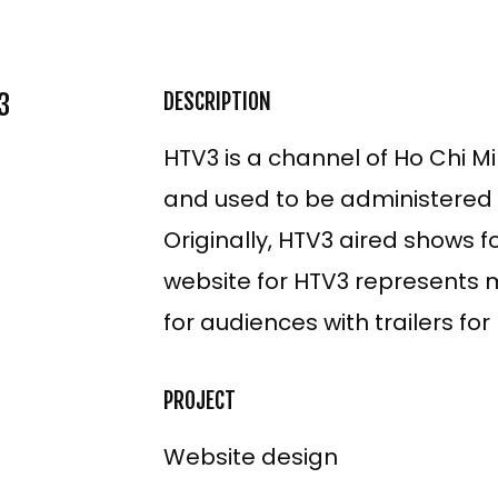
3
DESCRIPTION
HTV3 is a channel of Ho Chi Mi
and used to be administered b
Originally, HTV3 aired shows 
website for HTV3 represents m
for audiences with trailers fo
ECT
PROJECT
Website design
TNAM
SH