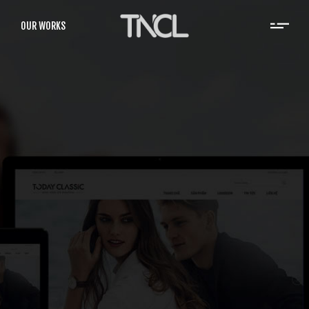
OUR WORKS
Rise Vietnam
RISE was established in 2007 as an affiliate
company of Houghton Mifflin Harcourt (HMH,
the largest K-12 publisher in the US).