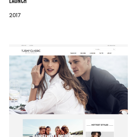
LAUNCH
2017