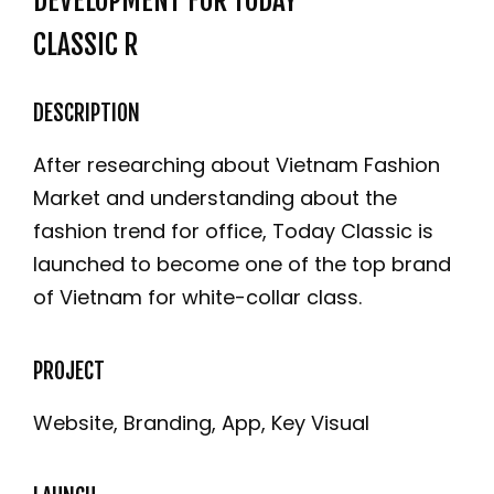
DEVELOPMENT FOR TODAY
CLASSIC R
DESCRIPTION
After researching about Vietnam Fashion
Market and understanding about the
fashion trend for office, Today Classic is
launched to become one of the top brand
of Vietnam for white-collar class.
PROJECT
Website, Branding, App, Key Visual