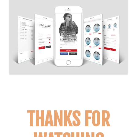
THANKS FOR