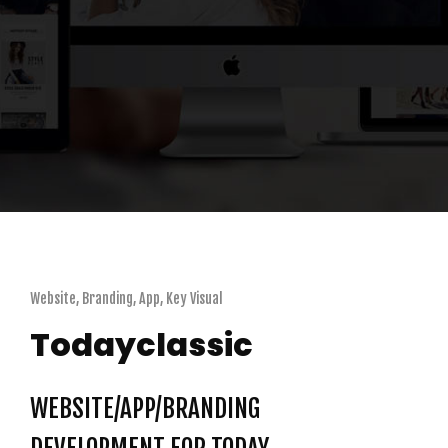
Website, Branding, App, Key Visual
Todayclassic
WEBSITE/APP/BRANDING