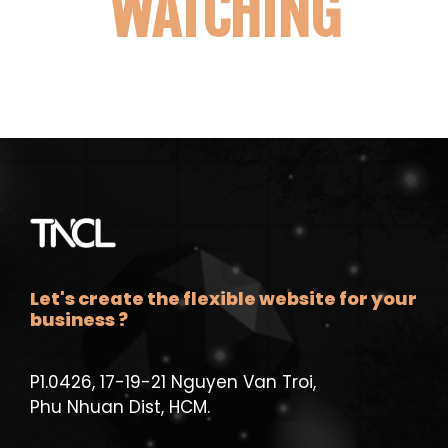
WATCHING
Let's create the flexible website for your
business ?
P1.0426, 17-19-21 Nguyen Van Troi,
Phu Nhuan Dist, HCM.